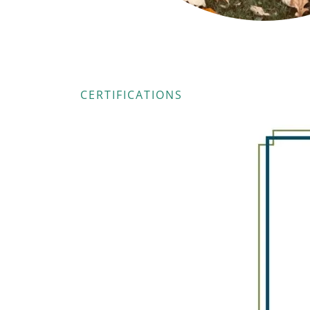
CERTIFICATIONS