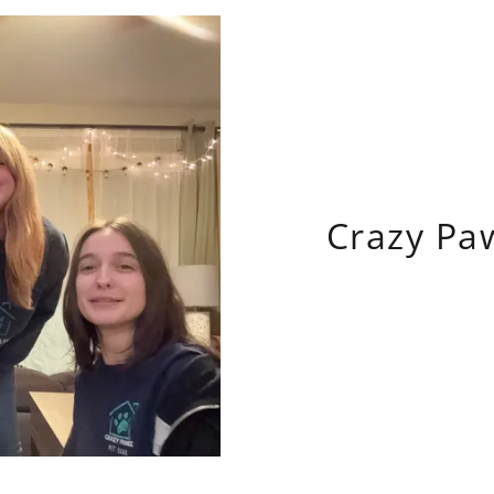
Crazy Pa