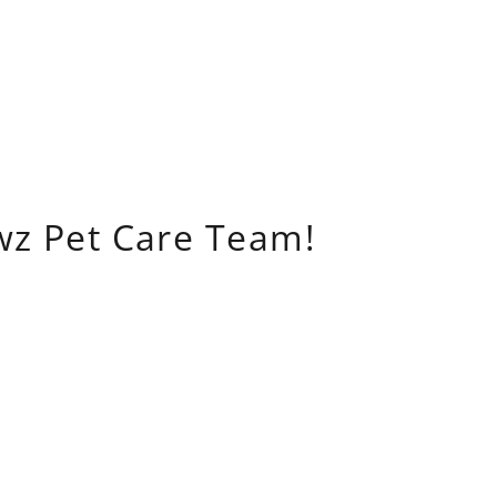
wz Pet Care Team!