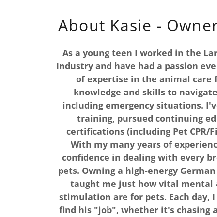
About Kasie - Owne
As a young teen I worked in the La
Industry and have had a passion ever
of expertise in the animal care f
knowledge and skills to navigate
including emergency situations. I'v
training, pursued continuing ed
certifications (including Pet CPR/Fi
With my many years of experienc
confidence in dealing with every br
pets. Owning a high-energy German 
taught me just how vital mental 
stimulation are for pets. Each day, 
find his "job", whether it's chasing 