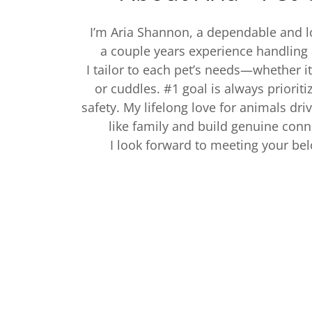
I’m Aria Shannon, a dependable and lo
a couple years experience handling 
I tailor to each pet’s needs—whether it’
or cuddles. #1 goal is always prioriti
safety. My lifelong love for animals dri
like family and build genuine con
I look forward to meeting your b