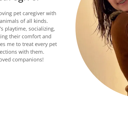
ving pet caregiver with
animals of all kinds.
s playtime, socializing,
zing their comfort and
ves me to treat every pet
nections with them.
eloved companions!