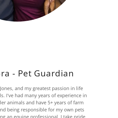
ra - Pet Guardian
ones, and my greatest passion in life
s. I've had many years of experience in
ller animals and have 5+ years of farm
and being responsible for my own pets
ng an equine professional. I take pride