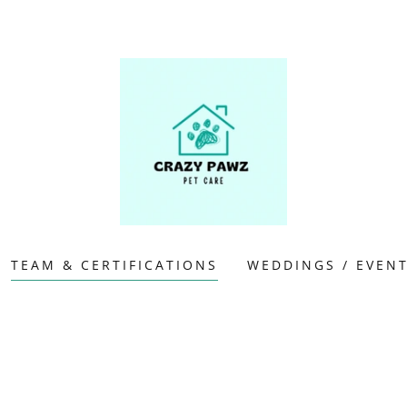
TEAM & CERTIFICATIONS
WEDDINGS / EVEN