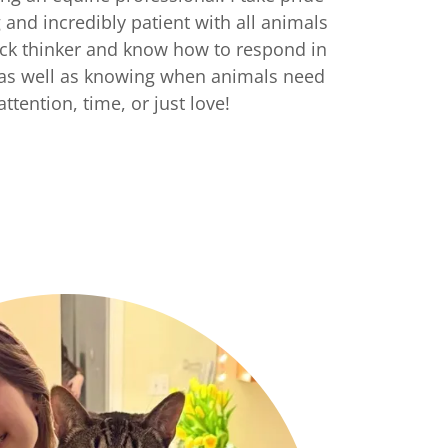
and incredibly patient with all animals
uick thinker and know how to respond in
, as well as knowing when animals need
a attention, time, or just love!