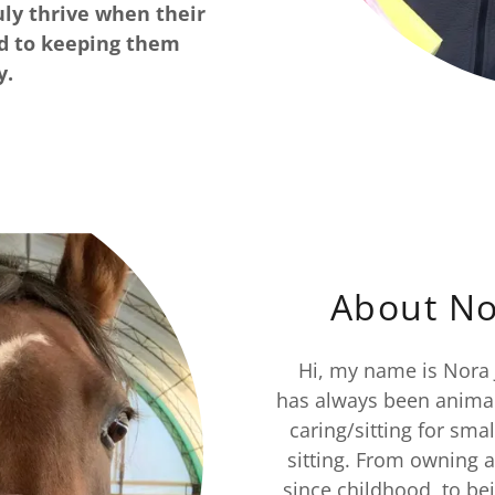
ruly thrive when their
ed to keeping them
y.
About No
Hi, my name is Nora J
has always been animal
caring/sitting for sma
sitting. From owning 
since childhood, to bei