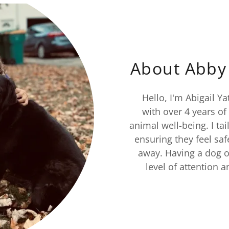
About Abby 
Hello, I'm Abigail Ya
with over 4 years of
animal well-being. I ta
ensuring they feel saf
away. Having a dog o
level of attention 