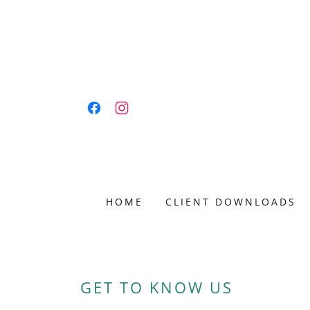
HOME
CLIENT DOWNLOADS
GET TO KNOW US