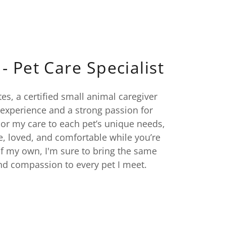
- Pet Care Specialist
tes, a certified small animal caregiver
 experience and a strong passion for
ilor my care to each pet’s unique needs,
e, loved, and comfortable while you’re
f my own, I'm sure to bring the same
and compassion to every pet I meet.