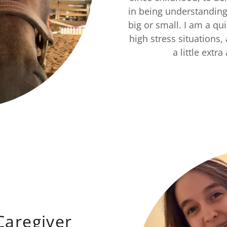
in being understanding 
big or small. I am a q
high stress situations
a little extr
Caregiver