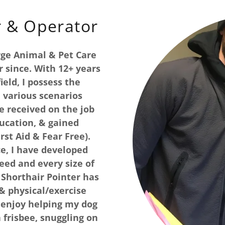
r & Operator
rge Animal & Pet Care
 since. With 12+ years
ield, I possess the
 various scenarios
e received on the job
ucation, & gained
rst Aid & Fear Free).
e, I have developed
eed and every size of
Shorthair Pointer has
& physical/exercise
I enjoy helping my dog
a frisbee, snuggling on