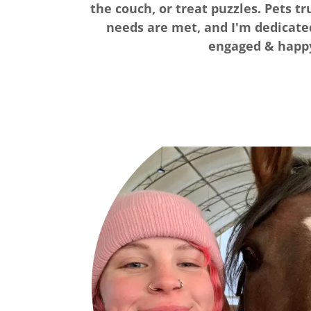
the couch, or treat puzzles. Pets t
needs are met, and I'm dedicat
engaged & happ