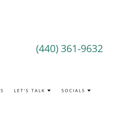
(440) 361-9632
TS
LET'S TALK
SOCIALS