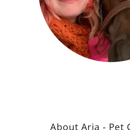
About Aria - Pet 